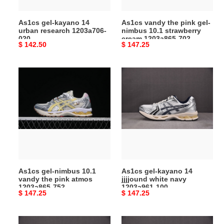
020
strawberry
cream
As1cs gel-kayano 14
As1cs vandy the pink gel-
1203a865-
urban research 1203a706-
nimbus 10.1 strawberry
702
020
cream 1203a865-702
Original
$ 142.50
Original
$ 147.25
price
price
As1cs
As1cs
gel-
gel-
nimbus
kayano
10.1
14
vandy
jjjjound
the
white
pink
navy
atmos
1203a961-
1203a865-
100
As1cs gel-nimbus 10.1
As1cs gel-kayano 14
752
vandy the pink atmos
jjjjound white navy
1203a865-752
1203a961-100
Original
$ 147.25
Original
$ 147.25
price
price
As1cs
jjjjound