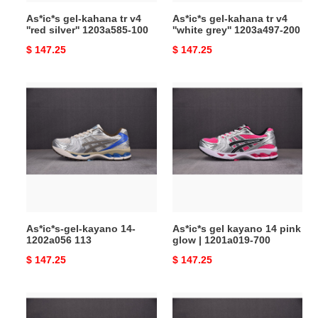
100
200
As*ic*s gel-kahana tr v4
As*ic*s gel-kahana tr v4
''red silver'' 1203a585-100
''white grey'' 1203a497-200
Original
$ 147.25
Original
$ 147.25
price
price
As*ic*s-
As*ic*s
gel-
gel
kayano
kayano
14-
14
1202a056
pink
113
glow
|
1201a019-
700
As*ic*s-gel-kayano 14-
As*ic*s gel kayano 14 pink
1202a056 113
glow | 1201a019-700
Original
$ 147.25
Original
$ 147.25
price
price
As*ic*s
As*ic*s
gel
low