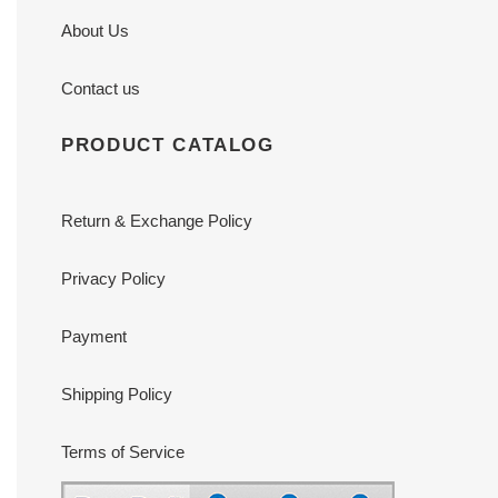
About Us
Contact us
PRODUCT CATALOG
Return & Exchange Policy
Privacy Policy
Payment
Shipping Policy
Terms of Service