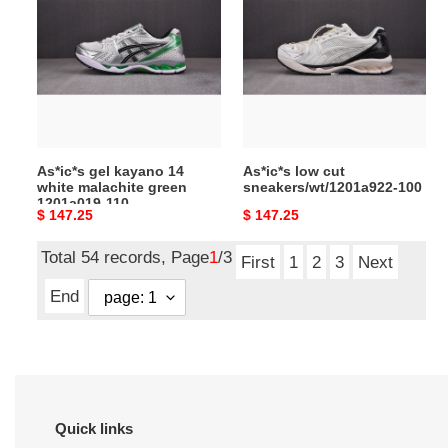
kayano
cut
14
sneakers/wt/1201a922-
white
100
malachite
green
1201a019-
110
As*ic*s gel kayano 14
As*ic*s low cut
white malachite green
sneakers/wt/1201a922-100
1201a019-110
Original
$ 147.25
Original
$ 147.25
price
price
Total 54 records, Page
1
/3
First
1
2
3
Next
End
Quick links