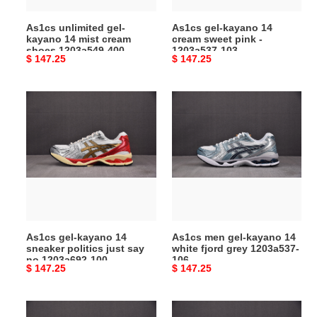
1203a549-
1203a537-
As1cs unlimited gel-
As1cs gel-kayano 14
400
103
kayano 14 mist cream
cream sweet pink -
shoes 1203a549-400
1203a537-103
Original
$ 147.25
Original
$ 147.25
price
price
As1cs
As1cs
gel-
men
kayano
gel-
14
kayano
sneaker
14
politics
white
just
fjord
say
grey
no
1203a537-
As1cs gel-kayano 14
As1cs men gel-kayano 14
1203a692-
106
sneaker politics just say
white fjord grey 1203a537-
100
no 1203a692-100
106
Original
$ 147.25
Original
$ 147.25
price
price
As1cs
As1cs