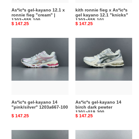
|
"knicks"
As*ic*s gel-kayano 12.1 x
kith ronnie fieg x As*ic*s
1203a555-
1203a555-
ronnie fieg "cream" |
gel kayano 12.1 "knicks"
100
101
1203a555-100
1203a555-101
Original
$ 147.25
Original
$ 147.25
price
price
As*ic*s
As*ic*s
gel-
gel-
kayano
kayano
14
14
"pink/silver"
birch
1203a667-
dark
100
pewter
1201a019-
200
As*ic*s gel-kayano 14
As*ic*s gel-kayano 14
"pink/silver" 1203a667-100
birch dark pewter
1201a019-200
Original
$ 147.25
Original
$ 147.25
price
price
As*ic*s
As*ic*s