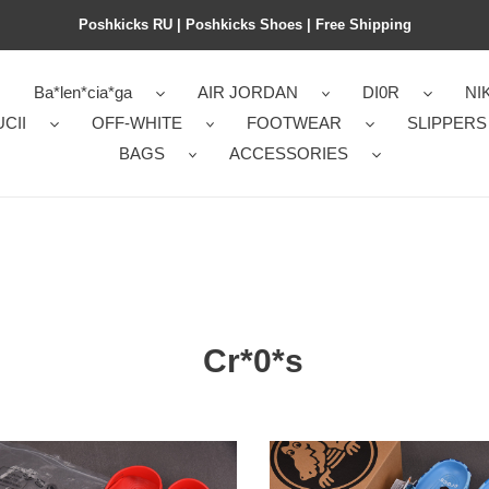
Poshkicks RU | Poshkicks Shoes | Free Shipping
Ba*len*cia*ga
AIR JORDAN
DI0R
NI
CII
OFF-WHITE
FOOTWEAR
SLIPPERS
BAGS
ACCESSORIES
Cr*0*s
*s
Cr*0*s
ic
classic