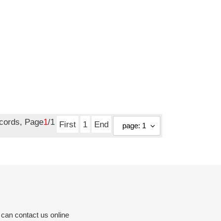
ecords, Page
1
/1
First
1
End
 can contact us online