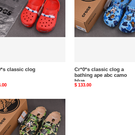
clog
a
bathing
ape
abc
camo
blue
*s classic clog
Cr*0*s classic clog a
bathing ape abc camo
blue
nal
4.00
Original
$ 133.00
price
*s
ic
ng