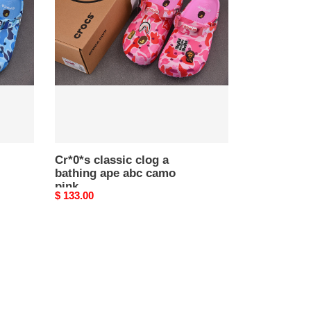
clog
a
bathing
ape
abc
camo
pink
Cr*0*s classic clog a
bathing ape abc camo
pink
Original
$ 133.00
price