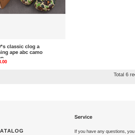
o
n
*s classic clog a
hing ape abc camo
en
nal
3.00
Total 6 r
Service
CATALOG
If you have any questions, you