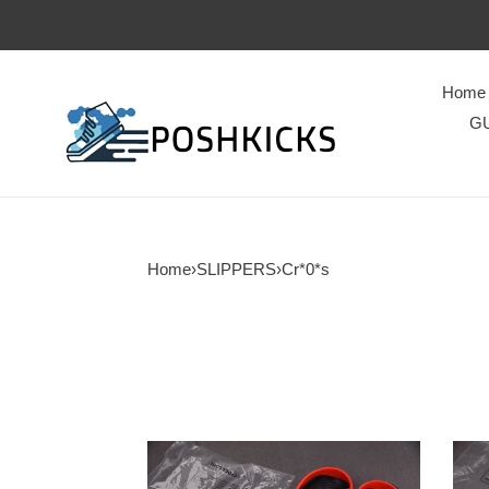
Home
GU
Home
›
SLIPPERS
›
Cr*0*s
Cr*0*s
Cr*0
classic
class