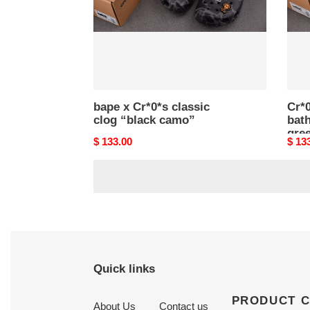
camo”
abc
cam
gree
bape x Cr*0*s classic
Cr*0
clog “black camo”
bat
gre
Original
$ 133.00
Origi
$ 13
price
price
Quick links
PRODUCT 
About Us
Contact us