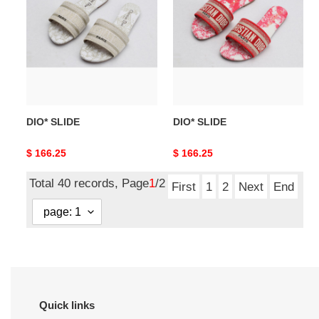
DIO* SLIDE
DIO* SLIDE
Original
$ 166.25
Original
$ 166.25
price
price
Total 40 records, Page
1
/2
First
1
2
Next
End
Quick links