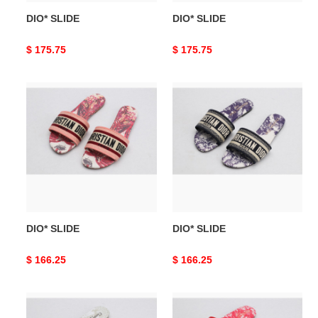
DIO* SLIDE
DIO* SLIDE
Original
$ 175.75
Original
$ 175.75
price
price
DIO*
DIO*
SLIDE
SLIDE
DIO* SLIDE
DIO* SLIDE
Original
$ 166.25
Original
$ 166.25
price
price
DIO*
DIO*
SLIDE
SLIDE