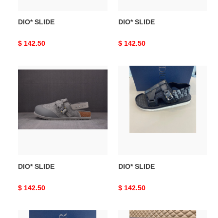
DIO* SLIDE
DIO* SLIDE
Original
$ 142.50
Original
$ 142.50
price
price
DIO*
DIO*
SLIDE
SLIDE
DIO* SLIDE
DIO* SLIDE
Original
$ 142.50
Original
$ 142.50
price
price
DIO*
DIO*