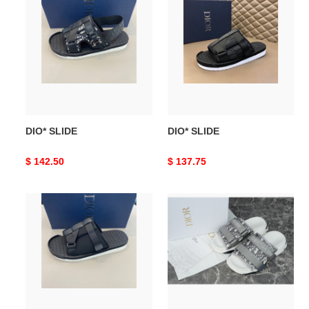
SLIDE
SLIDE
DIO* SLIDE
DIO* SLIDE
Original
$ 142.50
Original
$ 137.75
price
price
DIO*
DIO*
SLIDE
SLIDE