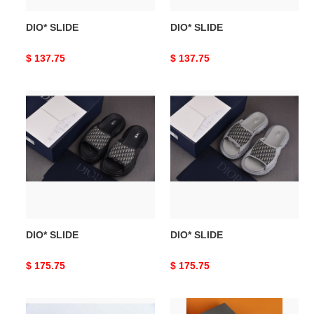
DIO* SLIDE
DIO* SLIDE
Original
$ 137.75
Original
$ 137.75
price
price
DIO*
DIO*
SLIDE
SLIDE
DIO* SLIDE
DIO* SLIDE
Original
$ 175.75
Original
$ 175.75
price
price
DIO*
DIO*