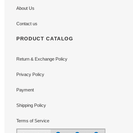
About Us
Contact us
PRODUCT CATALOG
Return & Exchange Policy
Privacy Policy
Payment
Shipping Policy
Terms of Service