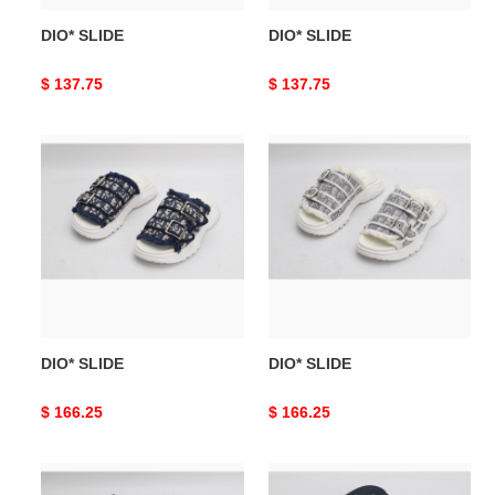
DIO* SLIDE
DIO* SLIDE
Original
$ 137.75
Original
$ 137.75
price
price
DIO*
DIO*
SLIDE
SLIDE
DIO* SLIDE
DIO* SLIDE
Original
$ 166.25
Original
$ 166.25
price
price
DIO*
DIO*