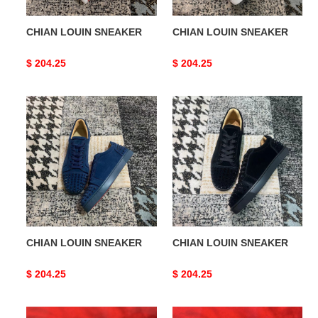
CHIAN LOUIN SNEAKER
CHIAN LOUIN SNEAKER
Original
$ 204.25
Original
$ 204.25
price
price
CHIAN
CHIAN
LOUIN
LOUIN
SNEAKER
SNEAKER
CHIAN LOUIN SNEAKER
CHIAN LOUIN SNEAKER
Original
$ 204.25
Original
$ 204.25
price
price
CHIAN
CHIAN