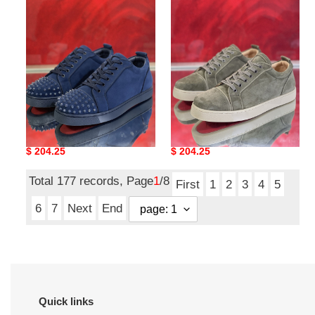
SNEAKER
SNEAKER
CHIAN LOUIN SNEAKER
CHIAN LOUIN SNEAKER
Original
$ 204.25
Original
$ 204.25
price
price
Total 177 records, Page
1
/8
First
1
2
3
4
5
6
7
Next
End
Quick links