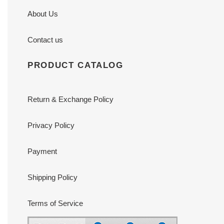
About Us
Contact us
PRODUCT CATALOG
Return & Exchange Policy
Privacy Policy
Payment
Shipping Policy
Terms of Service