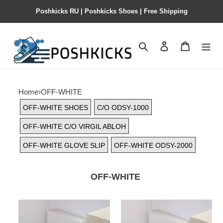
Poshkicks RU | Poshkicks Shoes | Free Shipping
Search
Contact us
Shopping 
Home
›
OFF-WHITE
OFF-WHITE SHOES
C/O ODSY-1000
OFF-WHITE C/O VIRGIL ABLOH
OFF-WHITE GLOVE SLIP
OFF-WHITE ODSY-2000
OFF-WHITE
OFF-
OFF-
WHITE
WHITE