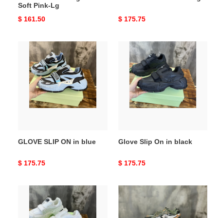
Soft Pink-Lg
Original
$ 161.50
Original
$ 175.75
price
price
GLOVE
Glove
SLIP
Slip
ON
On
in
in
blue
black
GLOVE SLIP ON in blue
Glove Slip On in black
Original
$ 175.75
Original
$ 175.75
price
price
GLOVE
Off-
SLIP
White
ON
c/o