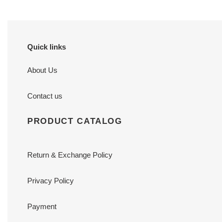
Quick links
About Us
Contact us
PRODUCT CATALOG
Return & Exchange Policy
Privacy Policy
Payment