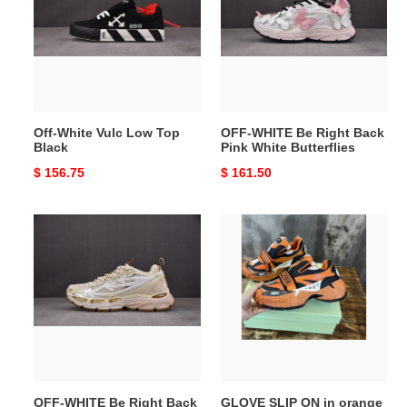
Low
Right
Top
Back
Black
Pink
White
Butterflies
Off-White Vulc Low Top
OFF-WHITE Be Right Back
Black
Pink White Butterflies
Original
$ 156.75
Original
$ 161.50
price
price
OFF-
GLOVE
WHITE
SLIP
Be
ON
Right
in
Back
orange
Soft
Pink-
Lg
OFF-WHITE Be Right Back
GLOVE SLIP ON in orange