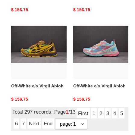
Original
$ 156.75
Original
$ 156.75
price
price
Off-
Off-
White
White
c/o
c/o
Virgil
Virgil
Abloh
Abloh
Off-White c/o Virgil Abloh
Off-White c/o Virgil Abloh
Original
$ 156.75
Original
$ 156.75
price
price
Total 297 records, Page
1
/13
First
1
2
3
4
5
6
7
Next
End