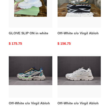
in
Virgil
white
Abloh
GLOVE SLIP ON in white
Off-White c/o Virgil Abloh
Original
$ 175.75
Original
$ 156.75
price
price
Off-
Off-
White
White
c/o
c/o
Virgil
Virgil
Abloh
Abloh
Off-White c/o Virgil Abloh
Off-White c/o Virgil Abloh