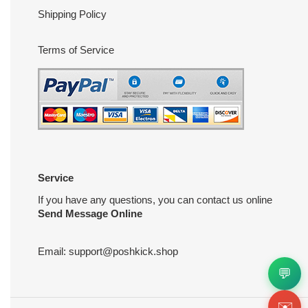
Shipping Policy
Terms of Service
Service
If you have any questions, you can contact us online
Send Message Online
Email:
support@poshkick.shop
💬
✉️