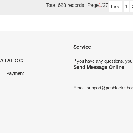
Total 628 records, Page
1
/27
First
1
Service
CATALOG
If you have any questions, you
Send Message Online
Payment
Email:
support@poshkick.sho