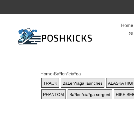
Home
GU
Home
›
Ba*len*cia*ga
TRACK
Ba1en*iaga launches
ALASKA HIG
PHANTOM
Ba*len*cia*ga sergent
HIKE BE