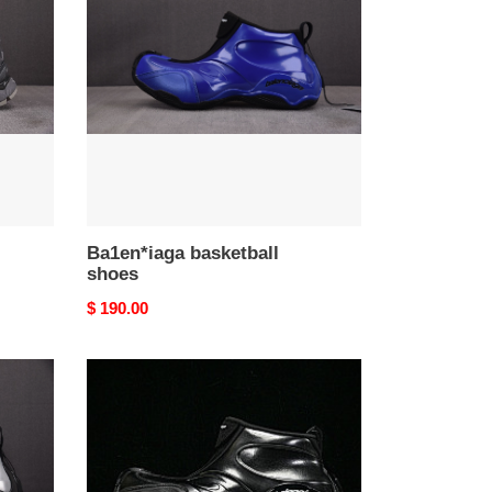
shoes
Ba1en*iaga basketball
shoes
Original
$ 190.00
price
Ba1en*iaga
basketball
shoes