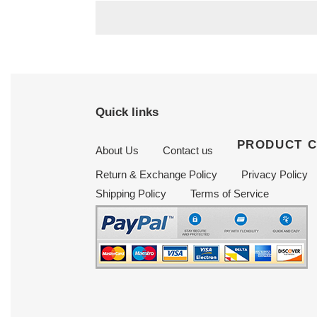
Quick links
PRODUCT 
About Us
Contact us
Return & Exchange Policy
Privacy Policy
Shipping Policy
Terms of Service