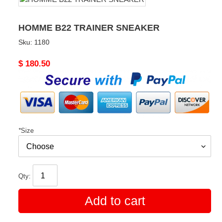
HOMME B22 TRAINER SNEAKER
Sku:
1180
Original
$ 180.50
price
*
Size
Qty:
Add to cart