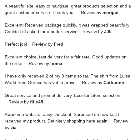
A beautiful site, easy to navigate, great products selection and a
great customer service. Thank you . Review by
moripat
Excellent! Received package quickly, it was wrapped beautifully!
Couldn't of asked for a better service Review by
JJL
Perfect job! Review by
Fred
Excellent choice, fast delivery for a fair rate. Good updates on
the order. Review by
homa
I have only received 2 of my 3 items so far. The shirt from Luisa
World from Greece has yet to arrive. Review by
Catharine
Great service and prompt delivery. Excellent item selection.
Review by
fifie45
Awesome website, easy checkout. Surprised on how fast I
received my product. Definitely shopping here again! Review
by
zia