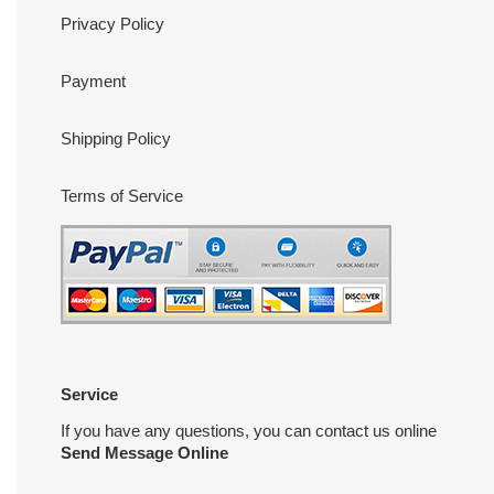
Privacy Policy
Payment
Shipping Policy
Terms of Service
Service
If you have any questions, you can contact us online
Send Message Online