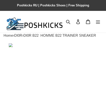
Poshkicks RU | Poshkicks Shoes | Free Shipping
Search
Contact us
Shopping 
Home
›
DI0R
›
DI0R B22
HOMME B22 TRAINER SNEAKER