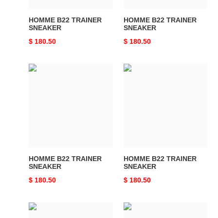
HOMME B22 TRAINER
HOMME B22 TRAINER
SNEAKER
SNEAKER
Original
$ 180.50
Original
$ 180.50
price
price
HOMME
HOMME
B22
B22
TRAINER
TRAINER
SNEAKER
SNEAKER
HOMME B22 TRAINER
HOMME B22 TRAINER
SNEAKER
SNEAKER
Original
$ 180.50
Original
$ 180.50
price
price
HOMME
HOMME
B22
B22