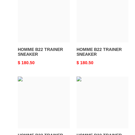
TRAINER
TRAINER
SNEAKER
SNEAKER
HOMME B22 TRAINER
HOMME B22 TRAINER
SNEAKER
SNEAKER
Original
$ 180.50
Original
$ 180.50
price
price
HOMME
HOMME
B22
B22
TRAINER
TRAINER
SNEAKER
SNEAKER