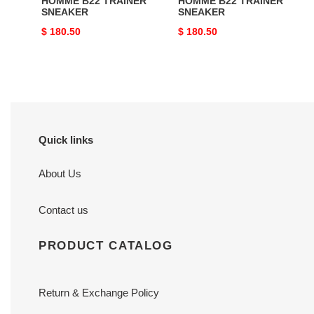
HOMME B22 TRAINER
HOMME B22 TRAINER
SNEAKER
SNEAKER
Original
$ 180.50
Original
$ 180.50
price
price
Quick links
About Us
Contact us
PRODUCT CATALOG
Return & Exchange Policy