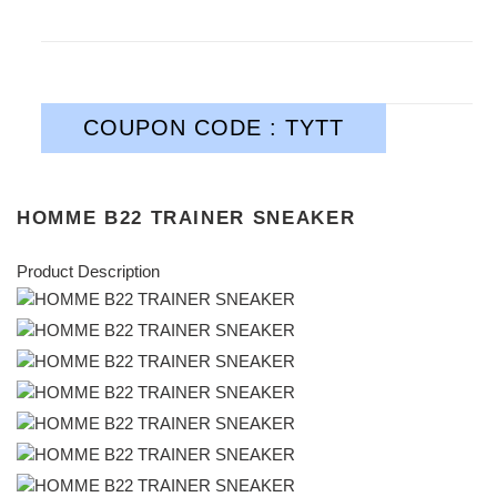
COUPON CODE : TYTT
HOMME B22 TRAINER SNEAKER
Product Description