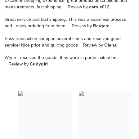
Excellent shopping experience, great product descriptions and
measurements, fast shipping. Review by
carole012
Great service and fast shipping. This was a seamless process
and I enjoy ordering from them. Review by
Bergere
Easy transaction shopped several times and received good
service! Nice price and quilting goods Review by
Olena
When I received the goods, they were in perfect situation.
Review by
Curlygirl
HOMME
HOMME
B22
B22
TRAINER
TRAINER
SNEAKER
SNEAKER