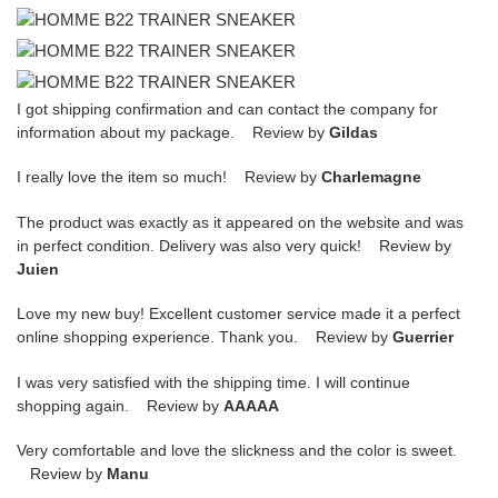
I got shipping confirmation and can contact the company for
information about my package. Review by
Gildas
I really love the item so much! Review by
Charlemagne
The product was exactly as it appeared on the website and was
in perfect condition. Delivery was also very quick! Review by
Juien
Love my new buy! Excellent customer service made it a perfect
online shopping experience. Thank you. Review by
Guerrier
I was very satisfied with the shipping time. I will continue
shopping again. Review by
AAAAA
Very comfortable and love the slickness and the color is sweet.
Review by
Manu